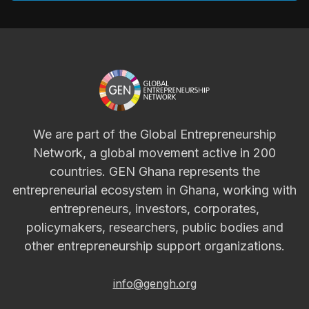
We are part of the Global Entrepreneurship
Network, a global movement active in 200
countries. GEN Ghana represents the
entrepreneurial ecosystem in Ghana, working with
entrepreneurs, investors, corporates,
policymakers, researchers, public bodies and
other entrepreneurship support organizations.
info@gengh.org