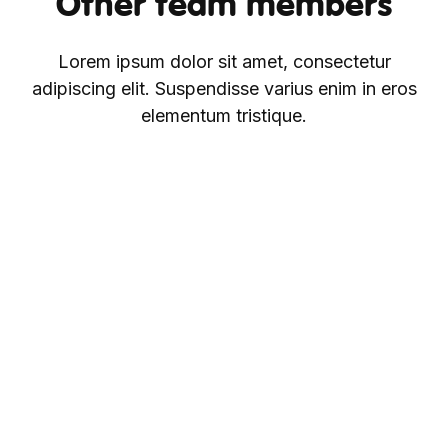
Other team members
Lorem ipsum dolor sit amet, consectetur
adipiscing elit. Suspendisse varius enim in eros
elementum tristique.