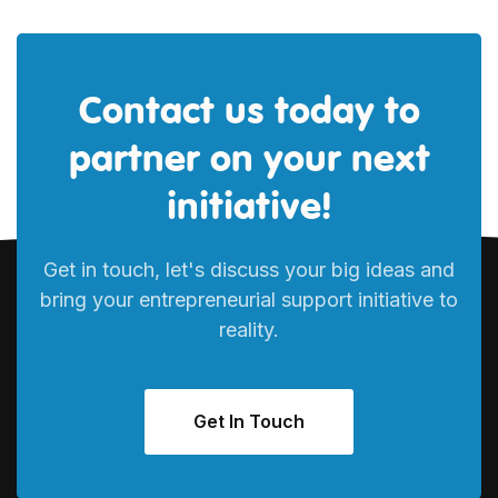
Contact us today to
partner on your next
initiative!
Get in touch, let's discuss your big ideas and
bring your entrepreneurial support initiative to
reality.
Get In Touch