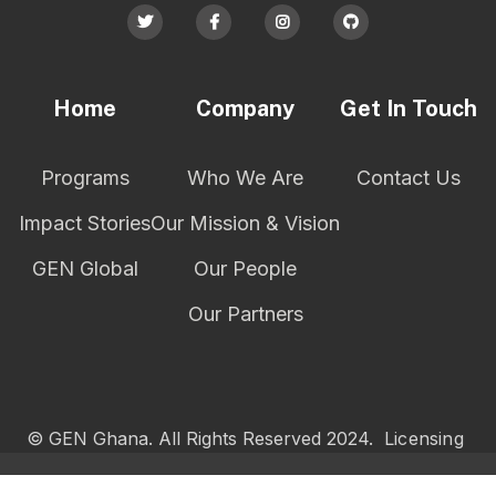




Home
Company
Get In Touch
Programs
Who We Are
Contact Us
Impact Stories
Our Mission & Vision
GEN Global
Our People
Our Partners
© GEN Ghana. All Rights Reserved 2024.
Licensing