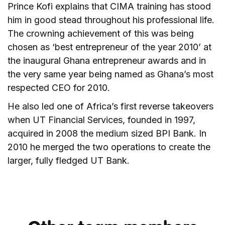
Prince Kofi explains that CIMA training has stood
him in good stead throughout his professional life.
The crowning achievement of this was being
chosen as ‘best entrepreneur of the year 2010’ at
the inaugural Ghana entrepreneur awards and in
the very same year being named as Ghana’s most
respected CEO for 2010.
He also led one of Africa’s first reverse takeovers
when UT Financial Services, founded in 1997,
acquired in 2008 the medium sized BPI Bank. In
2010 he merged the two operations to create the
larger, fully fledged UT Bank.