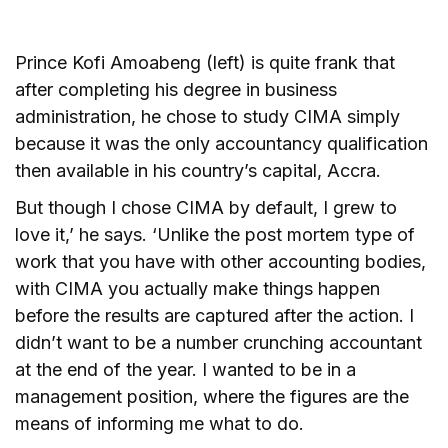
Prince Kofi Amoabeng (left) is quite frank that
after completing his degree in business
administration, he chose to study CIMA simply
because it was the only accountancy qualification
then available in his country’s capital, Accra.
But though I chose CIMA by default, I grew to
love it,’ he says. ‘Unlike the post mortem type of
work that you have with other accounting bodies,
with CIMA you actually make things happen
before the results are captured after the action. I
didn’t want to be a number crunching accountant
at the end of the year. I wanted to be in a
management position, where the figures are the
means of informing me what to do.