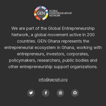
We are part of the Global Entrepreneurship
Network, a global movement active in 200
countries. GEN Ghana represents the
entrepreneurial ecosystem in Ghana, working with
entrepreneurs, investors, corporates,
policymakers, researchers, public bodies and
other entrepreneurship support organizations.
info@gengh.org



