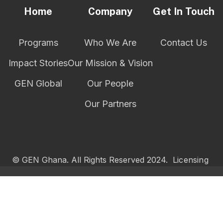
Home
Company
Get In Touch
Programs
Who We Are
Contact Us
Impact Stories
Our Mission & Vision
GEN Global
Our People
Our Partners
© GEN Ghana. All Rights Reserved 2024.
Licensing