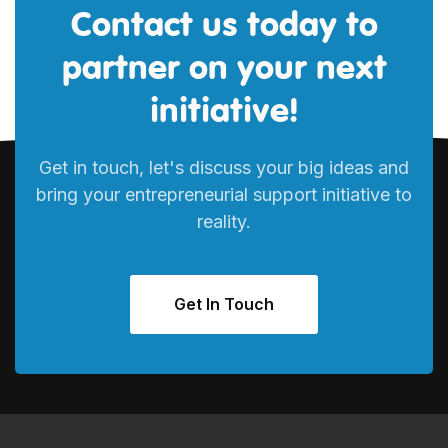
Contact us today to
partner on your next
initiative!
Get in touch, let's discuss your big ideas and
bring your entrepreneurial support initiative to
reality.
Get In Touch