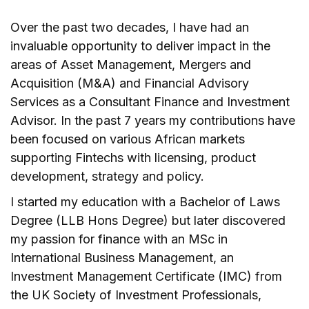
Over the past two decades, I have had an
invaluable opportunity to deliver impact in the
areas of Asset Management, Mergers and
Acquisition (M&A) and Financial Advisory
Services as a Consultant Finance and Investment
Advisor. In the past 7 years my contributions have
been focused on various African markets
supporting Fintechs with licensing, product
development, strategy and policy.
I started my education with a Bachelor of Laws
Degree (LLB Hons Degree) but later discovered
my passion for finance with an MSc in
International Business Management, an
Investment Management Certificate (IMC) from
the UK Society of Investment Professionals,