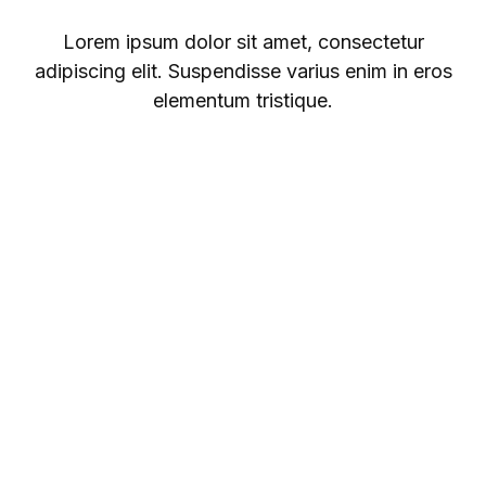
Lorem ipsum dolor sit amet, consectetur
adipiscing elit. Suspendisse varius enim in eros
elementum tristique.