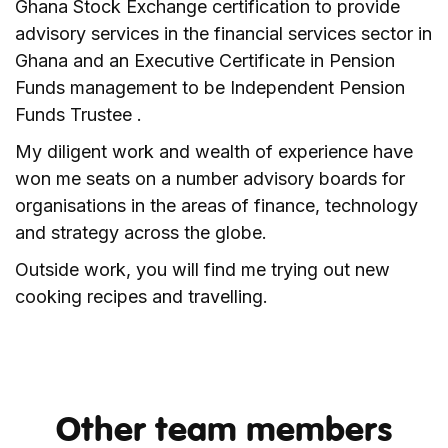
Ghana Stock Exchange certification to provide
advisory services in the financial services sector in
Ghana and an Executive Certificate in Pension
Funds management to be Independent Pension
Funds Trustee .
My diligent work and wealth of experience have
won me seats on a number advisory boards for
organisations in the areas of finance, technology
and strategy across the globe.
Outside work, you will find me trying out new
cooking recipes and travelling.
Other team members