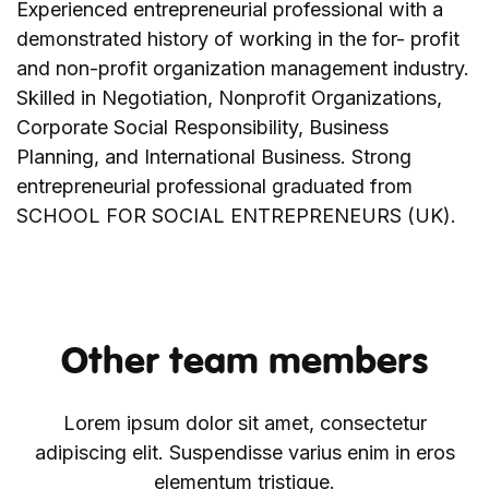
Experienced entrepreneurial professional with a
demonstrated history of working in the for- profit
and non-profit organization management industry.
Skilled in Negotiation, Nonprofit Organizations,
Corporate Social Responsibility, Business
Planning, and International Business. Strong
entrepreneurial professional graduated from
SCHOOL FOR SOCIAL ENTREPRENEURS (UK).
Other team members
Lorem ipsum dolor sit amet, consectetur
adipiscing elit. Suspendisse varius enim in eros
elementum tristique.