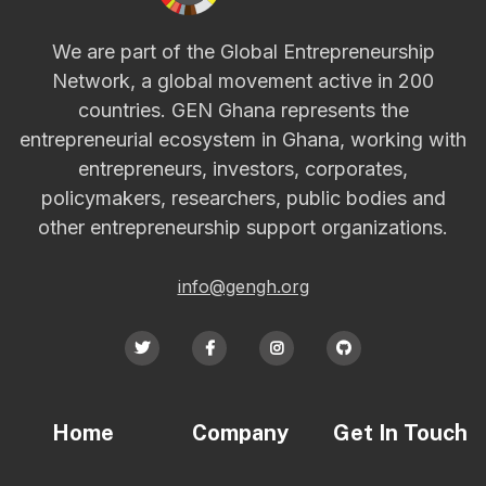
We are part of the Global Entrepreneurship
Network, a global movement active in 200
countries. GEN Ghana represents the
entrepreneurial ecosystem in Ghana, working with
entrepreneurs, investors, corporates,
policymakers, researchers, public bodies and
other entrepreneurship support organizations.
info@gengh.org




Home
Company
Get In Touch