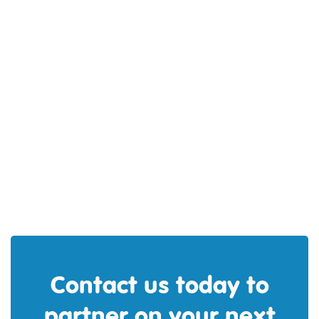
Kwame Arhin
Contact us today to
partner on your next