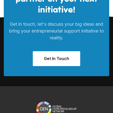
initiative!
Get in touch, let's discuss your big ideas and
bring your entrepreneurial support initiative to
reality.
Get In Touch