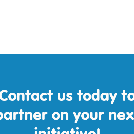
Contact us today t
partner on your nex