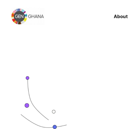
About