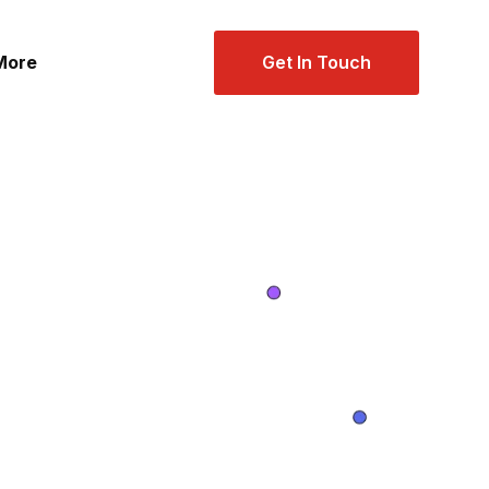
Get In Touch
More