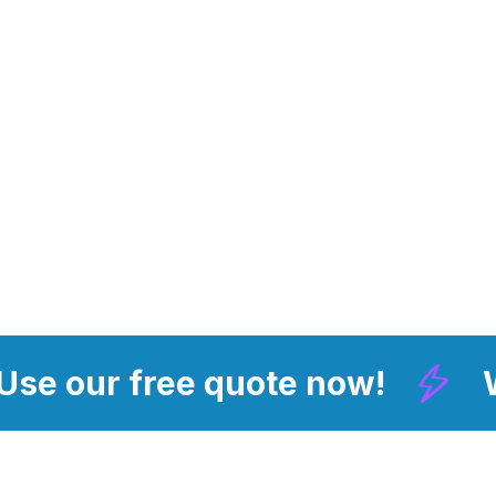
 Use our free quote now!