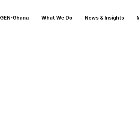
 GEN-Ghana
What We Do
News & Insights
Consultations