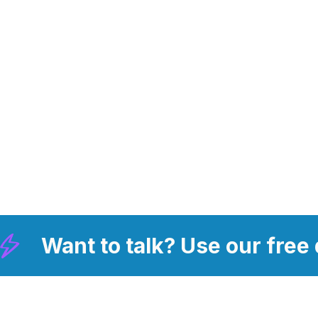
Want to talk? Use our free