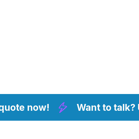
 quote now!
Want to talk?