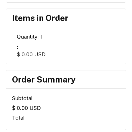
Items in Order
Quantity: 
1
:
$ 0.00 USD
Order Summary
Subtotal
$ 0.00 USD
Total