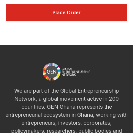
Place Order
We are part of the Global Entrepreneurship
Network, a global movement active in 200
countries. GEN Ghana represents the
entrepreneurial ecosystem in Ghana, working with
entrepreneurs, investors, corporates,
policymakers, researchers, public bodies and