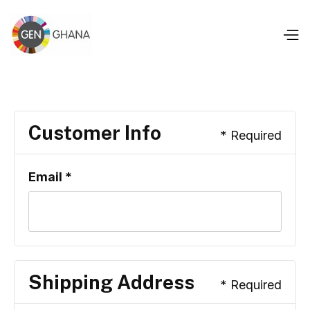
Customer Info
* Required
Email *
Shipping Address
* Required