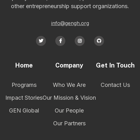
other entrepreneurship support organizations.
info@gengh.org




Home
Company
Get In Touch
Programs
Who We Are
Contact Us
Impact Stories
Our Mission & Vision
GEN Global
Our People
Our Partners