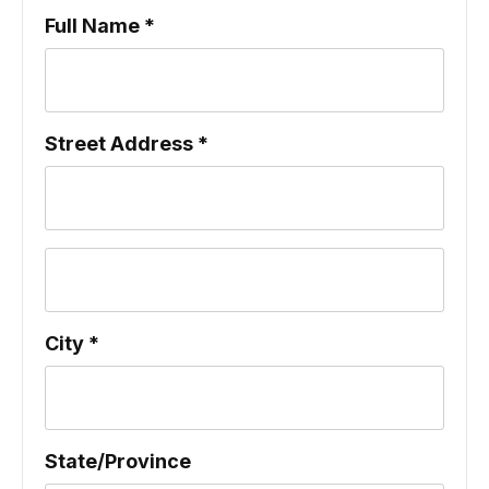
Full Name *
Street Address *
City *
State/Province