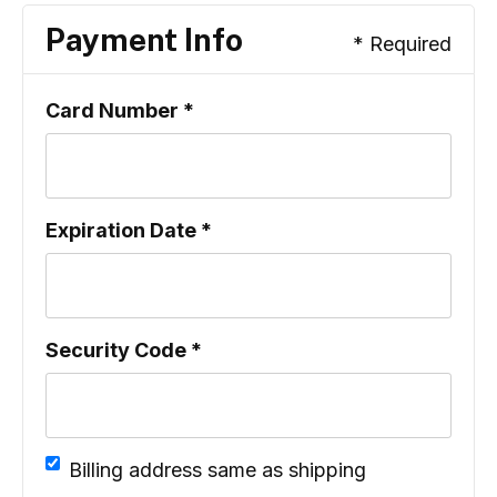
Payment Info
* Required
Card Number *
Expiration Date *
Security Code *
Billing address same as shipping