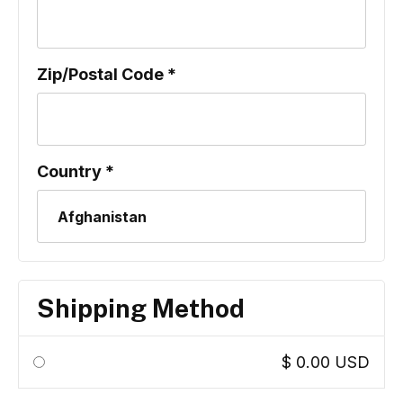
Zip/Postal Code *
Country *
Shipping Method
$ 0.00 USD